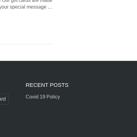
! Our gift cards are made
te your special message …
RECENT POSTS
Covid 19 Policy
ard