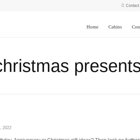
Contact
Home
Cabins
Con
christmas presents
, 2022