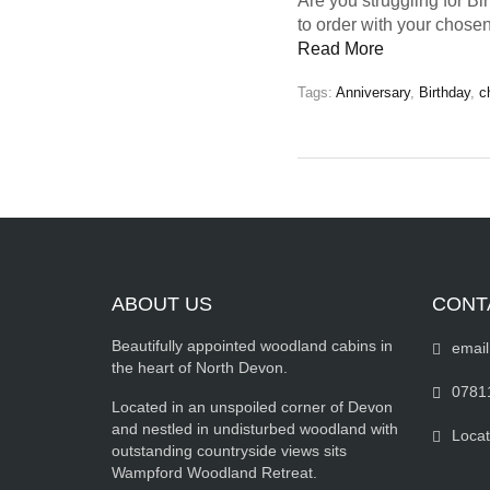
Are you struggling for Bi
to order with your chosen
Read More
Tags:
Anniversary
,
Birthday
,
c
ABOUT US
CONT
Beautifully appointed woodland cabins in
email
the heart of North Devon.
0781
Located in an unspoiled corner of Devon
and nestled in undisturbed woodland with
Locat
outstanding countryside views sits
Wampford Woodland Retreat.