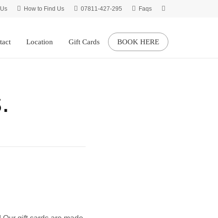
 Us
How to Find Us
07811-427-295
Faqs
tact
Location
Gift Cards
BOOK HERE
.