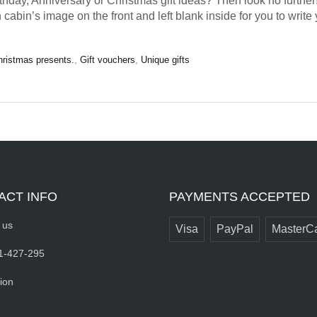
rthday, Anniversary or Christmas gift ideas? Then look no further
 cabin’s image on the front and left blank inside for you to wri
hristmas presents.
,
Gift vouchers
,
Unique gifts
ACT INFO
PAYMENTS ACCEPTED
 us
Visa
PayPal
MasterC
1-427-295
ion