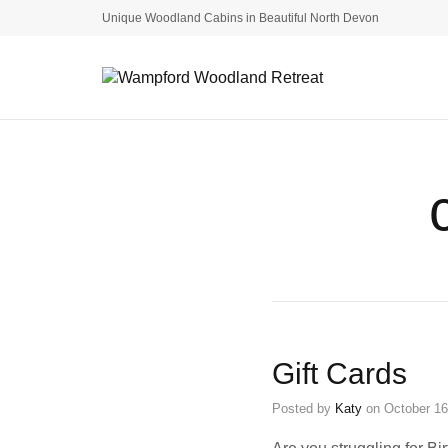
Unique Woodland Cabins in Beautiful North Devon
Gift Cards
Posted by
Katy
on
October 16